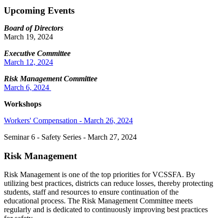
Upcoming Events
Board of Directors
March 19, 2024
Executive Committee
March 12, 2024
Risk Management Committee
March 6, 2024
Workshops
Workers' Compensation - March 26, 2024
Seminar 6 - Safety Series - March 27, 2024
Risk Management
Risk Management is one of the top priorities for VCSSFA. By
utilizing best practices, districts can reduce losses, thereby protecting
students, staff and resources to ensure continuation of the
educational process. The Risk Management Committee meets
regularly and is dedicated to continuously improving best practices