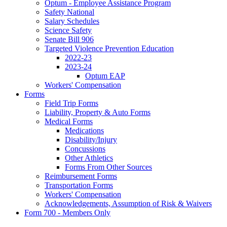
Optum - Employee Assistance Program
Safety National
Salary Schedules
Science Safety
Senate Bill 906
Targeted Violence Prevention Education
2022-23
2023-24
Optum EAP
Workers' Compensation
Forms
Field Trip Forms
Liability, Property & Auto Forms
Medical Forms
Medications
Disability/Injury
Concussions
Other Athletics
Forms From Other Sources
Reimbursement Forms
Transportation Forms
Workers' Compensation
Acknowledgements, Assumption of Risk & Waivers
Form 700 - Members Only