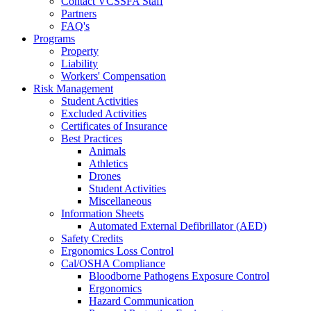
Contact VCSSFA Staff
Partners
FAQ's
Programs
Property
Liability
Workers' Compensation
Risk Management
Student Activities
Excluded Activities
Certificates of Insurance
Best Practices
Animals
Athletics
Drones
Student Activities
Miscellaneous
Information Sheets
Automated External Defibrillator (AED)
Safety Credits
Ergonomics Loss Control
Cal/OSHA Compliance
Bloodborne Pathogens Exposure Control
Ergonomics
Hazard Communication