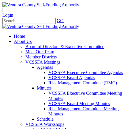
|
Login
GO
Home
About Us
Board of Directors & Executive Committee
Meet Our Team
Member Districts
VCSSFA Meetings
Agendas
VCSSFA Executive Committee Agendas
VCSSFA Board Agendas
Risk Management Committee (RMC)
Minutes
VCSSFA Executive Committee Meeting
Minutes
VCSSFA Board Meeting Minutes
Risk Management Committee Meeting
Minutes
Schedule
VCSSFA Workshops