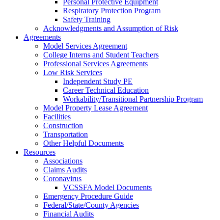
Personal Protective Equipment
Respiratory Protection Program
Safety Training
Acknowledgments and Assumption of Risk
Agreements
Model Services Agreement
College Interns and Student Teachers
Professional Services Agreements
Low Risk Services
Independent Study PE
Career Technical Education
Workability/Transitional Partnership Program
Model Property Lease Agreement
Facilities
Construction
Transportation
Other Helpful Documents
Resources
Associations
Claims Audits
Coronavirus
VCSSFA Model Documents
Emergency Procedure Guide
Federal/State/County Agencies
Financial Audits