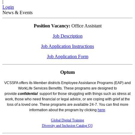
|
Login
News & Events
Position Vacancy:
Office Assistant
Job Description
Job Application Instructions
Job Application Form
Optum
VCSSFA offers its Member districts Employee Assistance Programs (EAP) and
WorkLife Services Benefits. These programs are designed to
provide
confidential
support for those struggling with things such as stress at
work, those who need financial or legal advice, or are coping with grief at the
loss of a loved one. These programs are available 24-7. You can find more
information about the program by clicking
here
.
Global Digital Training
Diversity and Inclusion Catalog Q3