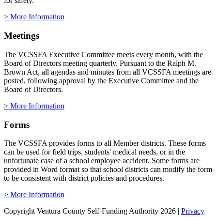
for safety.
> More Information
Meetings
The VCSSFA Executive Committee meets every month, with the
Board of Directors meeting quarterly. Pursuant to the Ralph M.
Brown Act, all agendas and minutes from all VCSSFA meetings are
posted, following approval by the Executive Committee and the
Board of Directors.
> More Information
Forms
The VCSSFA provides forms to all Member districts. These forms
can be used for field trips, students' medical needs, or in the
unfortunate case of a school employee accident. Some forms are
provided in Word format so that school districts can modify the form
to be consistent with district policies and procedures.
> More Information
Copyright Ventura County Self-Funding Authority 2026
|
Privacy