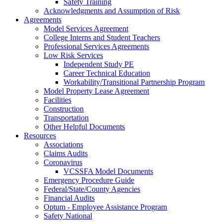
Safety Training
Acknowledgments and Assumption of Risk
Agreements
Model Services Agreement
College Interns and Student Teachers
Professional Services Agreements
Low Risk Services
Independent Study PE
Career Technical Education
Workability/Transitional Partnership Program
Model Property Lease Agreement
Facilities
Construction
Transportation
Other Helpful Documents
Resources
Associations
Claims Audits
Coronavirus
VCSSFA Model Documents
Emergency Procedure Guide
Federal/State/County Agencies
Financial Audits
Optum - Employee Assistance Program
Safety National