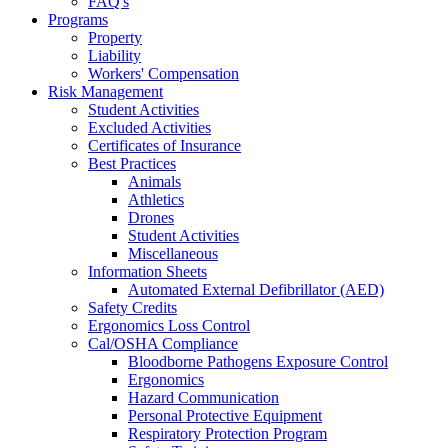
FAQ's
Programs
Property
Liability
Workers' Compensation
Risk Management
Student Activities
Excluded Activities
Certificates of Insurance
Best Practices
Animals
Athletics
Drones
Student Activities
Miscellaneous
Information Sheets
Automated External Defibrillator (AED)
Safety Credits
Ergonomics Loss Control
Cal/OSHA Compliance
Bloodborne Pathogens Exposure Control
Ergonomics
Hazard Communication
Personal Protective Equipment
Respiratory Protection Program