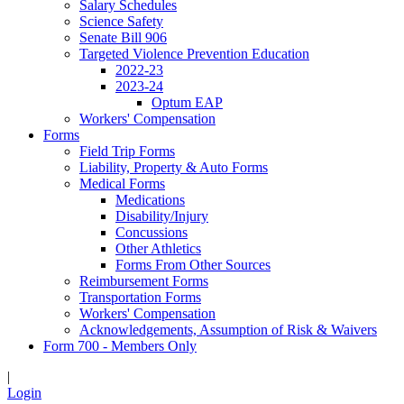
Salary Schedules
Science Safety
Senate Bill 906
Targeted Violence Prevention Education
2022-23
2023-24
Optum EAP
Workers' Compensation
Forms
Field Trip Forms
Liability, Property & Auto Forms
Medical Forms
Medications
Disability/Injury
Concussions
Other Athletics
Forms From Other Sources
Reimbursement Forms
Transportation Forms
Workers' Compensation
Acknowledgements, Assumption of Risk & Waivers
Form 700 - Members Only
|
Login