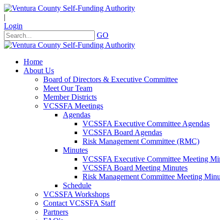
|
Login
GO
Home
About Us
Board of Directors & Executive Committee
Meet Our Team
Member Districts
VCSSFA Meetings
Agendas
VCSSFA Executive Committee Agendas
VCSSFA Board Agendas
Risk Management Committee (RMC)
Minutes
VCSSFA Executive Committee Meeting Mi
VCSSFA Board Meeting Minutes
Risk Management Committee Meeting Minu
Schedule
VCSSFA Workshops
Contact VCSSFA Staff
Partners