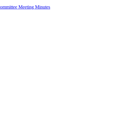
ommittee Meeting Minutes