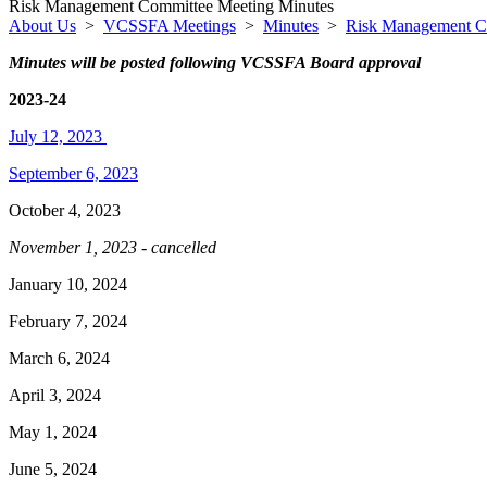
Risk Management Committee Meeting Minutes
About Us
>
VCSSFA Meetings
>
Minutes
>
Risk Management C
Minutes will be posted following VCSSFA Board approval
2023-24
July 12, 2023
September 6, 2023
October 4, 2023
November 1, 2023 - cancelled
January 10, 2024
February 7, 2024
March 6, 2024
April 3, 2024
May 1, 2024
June 5, 2024