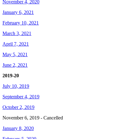
November 4, 2020
January 6, 2021
February 10, 2021
March 3, 2021
April 7, 2021
May 5, 2021
June 2, 2021
2019-20
July 10, 2019
September 4, 2019
October 2, 2019
November 6, 2019 - Cancelled
January 8, 2020
February 5, 2020