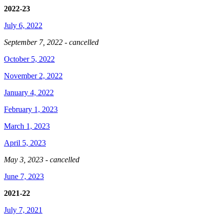
2022-23
July 6, 2022
September 7, 2022 - cancelled
October 5, 2022
November 2, 2022
January 4, 2022
February 1, 2023
March 1, 2023
April 5, 2023
May 3, 2023 - cancelled
June 7, 2023
2021-22
July 7, 2021