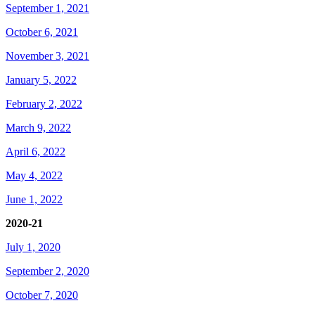
September 1, 2021
October 6, 2021
November 3, 2021
January 5, 2022
February 2, 2022
March 9, 2022
April 6, 2022
May 4, 2022
June 1, 2022
2020-21
July 1, 2020
September 2, 2020
October 7, 2020