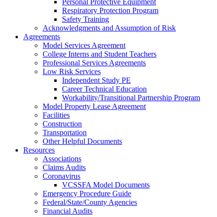
Personal Protective Equipment
Respiratory Protection Program
Safety Training
Acknowledgments and Assumption of Risk
Agreements
Model Services Agreement
College Interns and Student Teachers
Professional Services Agreements
Low Risk Services
Independent Study PE
Career Technical Education
Workability/Transitional Partnership Program
Model Property Lease Agreement
Facilities
Construction
Transportation
Other Helpful Documents
Resources
Associations
Claims Audits
Coronavirus
VCSSFA Model Documents
Emergency Procedure Guide
Federal/State/County Agencies
Financial Audits