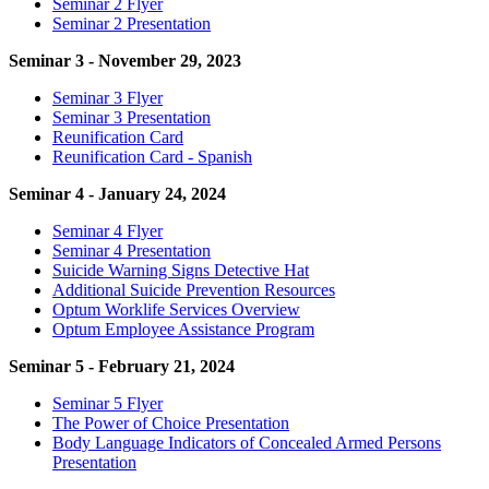
Seminar 2 Flyer
Seminar 2 Presentation
Seminar 3 - November 29, 2023
Seminar 3 Flyer
Seminar 3 Presentation
Reunification Card
Reunification Card - Spanish
Seminar 4 - January 24, 2024
Seminar 4 Flyer
Seminar 4 Presentation
Suicide Warning Signs Detective Hat
Additional Suicide Prevention Resources
Optum Worklife Services Overview
Optum Employee Assistance Program
Seminar 5 - February 21, 2024
Seminar 5 Flyer
The Power of Choice Presentation
Body Language Indicators of Concealed Armed Persons
Presentation