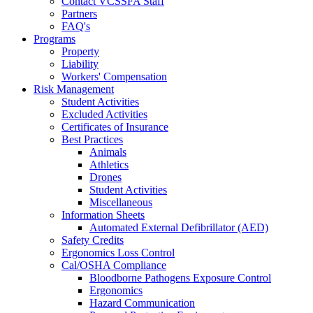
Contact VCSSFA Staff
Partners
FAQ's
Programs
Property
Liability
Workers' Compensation
Risk Management
Student Activities
Excluded Activities
Certificates of Insurance
Best Practices
Animals
Athletics
Drones
Student Activities
Miscellaneous
Information Sheets
Automated External Defibrillator (AED)
Safety Credits
Ergonomics Loss Control
Cal/OSHA Compliance
Bloodborne Pathogens Exposure Control
Ergonomics
Hazard Communication