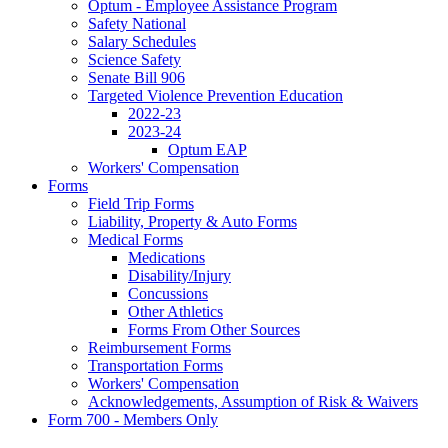
Optum - Employee Assistance Program
Safety National
Salary Schedules
Science Safety
Senate Bill 906
Targeted Violence Prevention Education
2022-23
2023-24
Optum EAP
Workers' Compensation
Forms
Field Trip Forms
Liability, Property & Auto Forms
Medical Forms
Medications
Disability/Injury
Concussions
Other Athletics
Forms From Other Sources
Reimbursement Forms
Transportation Forms
Workers' Compensation
Acknowledgements, Assumption of Risk & Waivers
Form 700 - Members Only