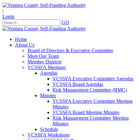
|
Login
GO
Home
About Us
Board of Directors & Executive Committee
Meet Our Team
Member Districts
VCSSFA Meetings
Agendas
VCSSFA Executive Committee Agendas
VCSSFA Board Agendas
Risk Management Committee (RMC)
Minutes
VCSSFA Executive Committee Meeting
Minutes
VCSSFA Board Meeting Minutes
Risk Management Committee Meeting
Minutes
Schedule
VCSSFA Workshops