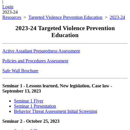
|
Login
2023-24
Resources
>
Targeted Violence Prevention Education
>
2023-24
2023-24 Targeted Violence Prevention
Education
Active Assailant Preparedness Assessment
Policies and Procedures Assessment
Safe Wall Brochure
Seminar 1 - Lessons learned, New legislation, Case law -
September 13, 2023
Seminar 1 Flyer
Seminar 1 Presentation
Behavior Threat Assessment Initial Screening
Seminar 2 - October 25, 2023