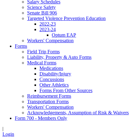
Salary Schedules
Science Safety
Senate Bill 906
Targeted Violence Prevention Education
2022-23
2023-24
Optum EAP
Workers' Compensation
Forms
Field Trip Forms
Liability, Property & Auto Forms
Medical Forms
Medications
Disability/Injury
Concussions
Other Athletics
Forms From Other Sources
Reimbursement Forms
Transportation Forms
Workers' Compensation
Acknowledgements, Assumption of Risk & Waivers
Form 700 - Members Only
|
Login