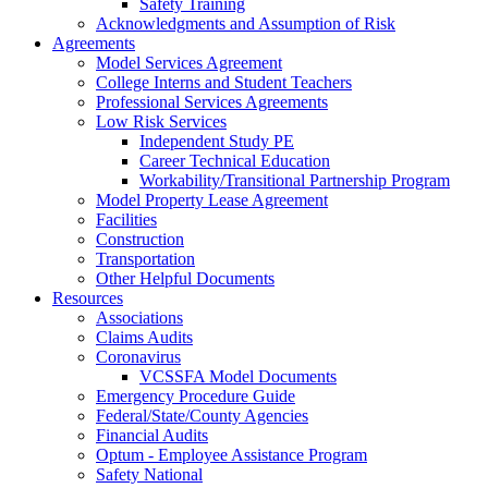
Safety Training
Acknowledgments and Assumption of Risk
Agreements
Model Services Agreement
College Interns and Student Teachers
Professional Services Agreements
Low Risk Services
Independent Study PE
Career Technical Education
Workability/Transitional Partnership Program
Model Property Lease Agreement
Facilities
Construction
Transportation
Other Helpful Documents
Resources
Associations
Claims Audits
Coronavirus
VCSSFA Model Documents
Emergency Procedure Guide
Federal/State/County Agencies
Financial Audits
Optum - Employee Assistance Program
Safety National