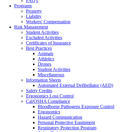
FAQ's
Programs
Property
Liability
Workers' Compensation
Risk Management
Student Activities
Excluded Activities
Certificates of Insurance
Best Practices
Animals
Athletics
Drones
Student Activities
Miscellaneous
Information Sheets
Automated External Defibrillator (AED)
Safety Credits
Ergonomics Loss Control
Cal/OSHA Compliance
Bloodborne Pathogens Exposure Control
Ergonomics
Hazard Communication
Personal Protective Equipment
Respiratory Protection Program