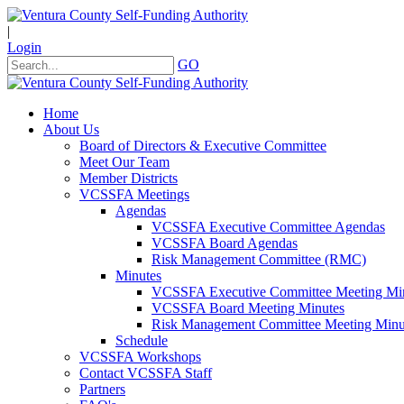
|
Login
GO
Home
About Us
Board of Directors & Executive Committee
Meet Our Team
Member Districts
VCSSFA Meetings
Agendas
VCSSFA Executive Committee Agendas
VCSSFA Board Agendas
Risk Management Committee (RMC)
Minutes
VCSSFA Executive Committee Meeting Mi
VCSSFA Board Meeting Minutes
Risk Management Committee Meeting Minu
Schedule
VCSSFA Workshops
Contact VCSSFA Staff
Partners