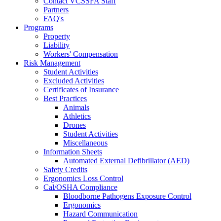
Contact VCSSFA Staff
Partners
FAQ's
Programs
Property
Liability
Workers' Compensation
Risk Management
Student Activities
Excluded Activities
Certificates of Insurance
Best Practices
Animals
Athletics
Drones
Student Activities
Miscellaneous
Information Sheets
Automated External Defibrillator (AED)
Safety Credits
Ergonomics Loss Control
Cal/OSHA Compliance
Bloodborne Pathogens Exposure Control
Ergonomics
Hazard Communication