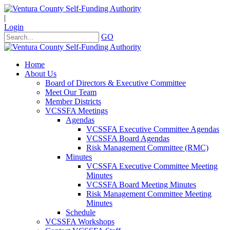
|
Login
GO
Home
About Us
Board of Directors & Executive Committee
Meet Our Team
Member Districts
VCSSFA Meetings
Agendas
VCSSFA Executive Committee Agendas
VCSSFA Board Agendas
Risk Management Committee (RMC)
Minutes
VCSSFA Executive Committee Meeting
Minutes
VCSSFA Board Meeting Minutes
Risk Management Committee Meeting
Minutes
Schedule
VCSSFA Workshops