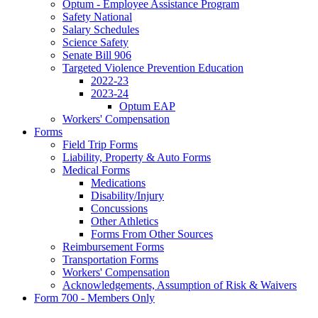
Optum - Employee Assistance Program
Safety National
Salary Schedules
Science Safety
Senate Bill 906
Targeted Violence Prevention Education
2022-23
2023-24
Optum EAP
Workers' Compensation
Forms
Field Trip Forms
Liability, Property & Auto Forms
Medical Forms
Medications
Disability/Injury
Concussions
Other Athletics
Forms From Other Sources
Reimbursement Forms
Transportation Forms
Workers' Compensation
Acknowledgements, Assumption of Risk & Waivers
Form 700 - Members Only