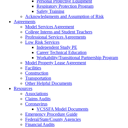
Personal Protective Equipment
Respiratory Protection Program
Safety Training
Acknowledgments and Assumption of Risk
Agreements
Model Services Agreement
College Interns and Student Teachers
Professional Services Agreements
Low Risk Services
Independent Study PE
Career Technical Education
Workability/Transitional Partnership Program
Model Property Lease Agreement
Facilities
Construction
Transportation
Other Helpful Documents
Resources
Associations
Claims Audits
Coronavirus
VCSSFA Model Documents
Emergency Procedure Guide
Federal/State/County Agencies
Financial Audits