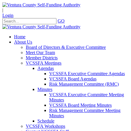
|
Login
GO
Home
About Us
Board of Directors & Executive Committee
Meet Our Team
Member Districts
VCSSFA Meetings
Agendas
VCSSFA Executive Committee Agendas
VCSSFA Board Agendas
Risk Management Committee (RMC)
Minutes
VCSSFA Executive Committee Meeting
Minutes
VCSSFA Board Meeting Minutes
Risk Management Committee Meeting
Minutes
Schedule
VCSSFA Workshops