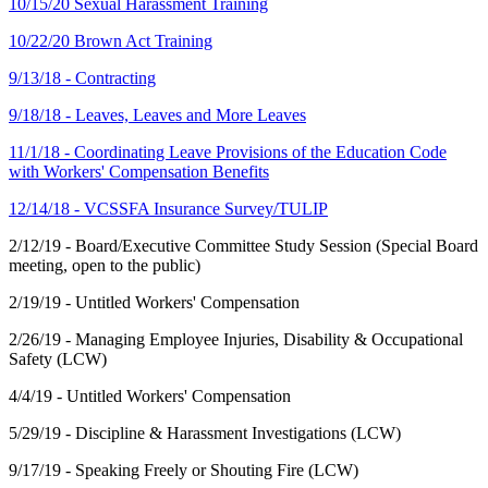
10/15/20 Sexual Harassment Training
10/22/20 Brown Act Training
9/13/18 - Contracting
9/18/18 - Leaves, Leaves and More Leaves
11/1/18 - Coordinating Leave Provisions of the Education Code
with Workers' Compensation Benefits
12/14/18 - VCSSFA Insurance Survey/TULIP
2/12/19 - Board/Executive Committee Study Session (Special Board
meeting, open to the public)
2/19/19 - Untitled Workers' Compensation
2/26/19 - Managing Employee Injuries, Disability & Occupational
Safety (LCW)
4/4/19 - Untitled Workers' Compensation
5/29/19 - Discipline & Harassment Investigations (LCW)
9/17/19 - Speaking Freely or Shouting Fire (LCW)