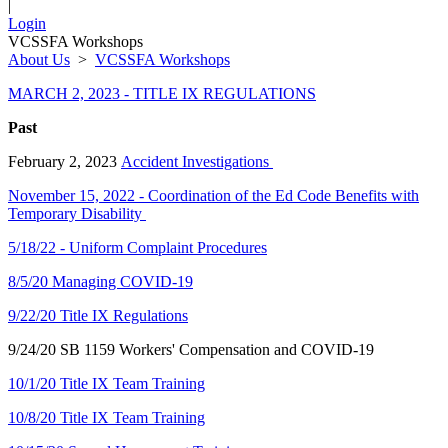
|
Login
VCSSFA Workshops
About Us
>
VCSSFA Workshops
MARCH 2, 2023 - TITLE IX REGULATIONS
Past
February 2, 2023
Accident Investigations
November 15, 2022 - Coordination of the Ed Code Benefits with
Temporary Disability
5/18/22 - Uniform Complaint Procedures
8/5/20 Managing COVID-19
9/22/20 Title IX Regulations
9/24/20 SB 1159 Workers' Compensation and COVID-19
10/1/20 Title IX Team Training
10/8/20 Title IX Team Training