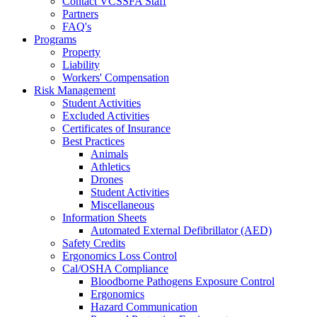
Contact VCSSFA Staff
Partners
FAQ's
Programs
Property
Liability
Workers' Compensation
Risk Management
Student Activities
Excluded Activities
Certificates of Insurance
Best Practices
Animals
Athletics
Drones
Student Activities
Miscellaneous
Information Sheets
Automated External Defibrillator (AED)
Safety Credits
Ergonomics Loss Control
Cal/OSHA Compliance
Bloodborne Pathogens Exposure Control
Ergonomics
Hazard Communication