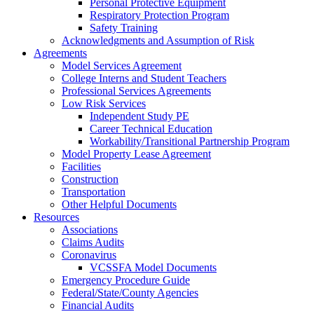
Personal Protective Equipment
Respiratory Protection Program
Safety Training
Acknowledgments and Assumption of Risk
Agreements
Model Services Agreement
College Interns and Student Teachers
Professional Services Agreements
Low Risk Services
Independent Study PE
Career Technical Education
Workability/Transitional Partnership Program
Model Property Lease Agreement
Facilities
Construction
Transportation
Other Helpful Documents
Resources
Associations
Claims Audits
Coronavirus
VCSSFA Model Documents
Emergency Procedure Guide
Federal/State/County Agencies
Financial Audits