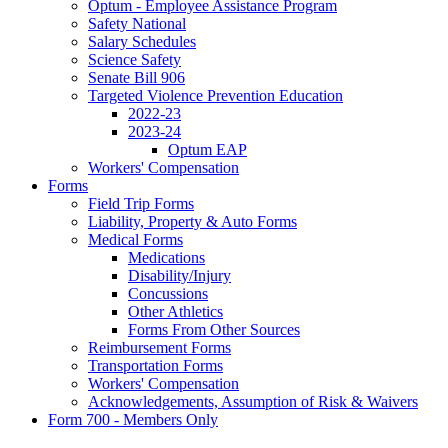
Optum - Employee Assistance Program
Safety National
Salary Schedules
Science Safety
Senate Bill 906
Targeted Violence Prevention Education
2022-23
2023-24
Optum EAP
Workers' Compensation
Forms
Field Trip Forms
Liability, Property & Auto Forms
Medical Forms
Medications
Disability/Injury
Concussions
Other Athletics
Forms From Other Sources
Reimbursement Forms
Transportation Forms
Workers' Compensation
Acknowledgements, Assumption of Risk & Waivers
Form 700 - Members Only