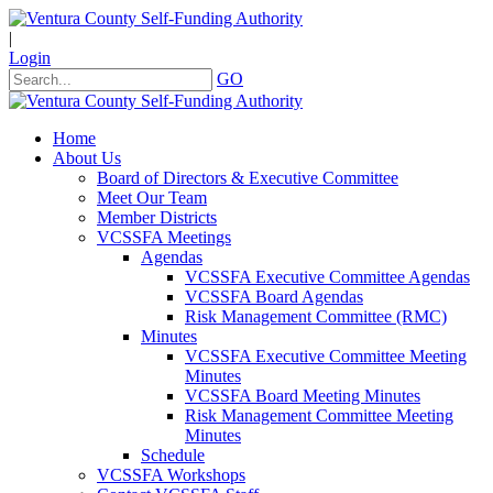
|
Login
GO
Home
About Us
Board of Directors & Executive Committee
Meet Our Team
Member Districts
VCSSFA Meetings
Agendas
VCSSFA Executive Committee Agendas
VCSSFA Board Agendas
Risk Management Committee (RMC)
Minutes
VCSSFA Executive Committee Meeting
Minutes
VCSSFA Board Meeting Minutes
Risk Management Committee Meeting
Minutes
Schedule
VCSSFA Workshops