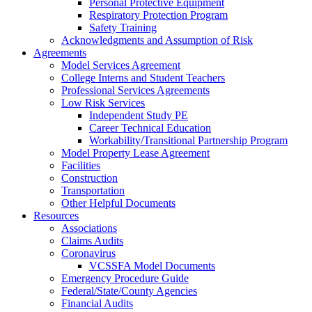
Personal Protective Equipment
Respiratory Protection Program
Safety Training
Acknowledgments and Assumption of Risk
Agreements
Model Services Agreement
College Interns and Student Teachers
Professional Services Agreements
Low Risk Services
Independent Study PE
Career Technical Education
Workability/Transitional Partnership Program
Model Property Lease Agreement
Facilities
Construction
Transportation
Other Helpful Documents
Resources
Associations
Claims Audits
Coronavirus
VCSSFA Model Documents
Emergency Procedure Guide
Federal/State/County Agencies
Financial Audits