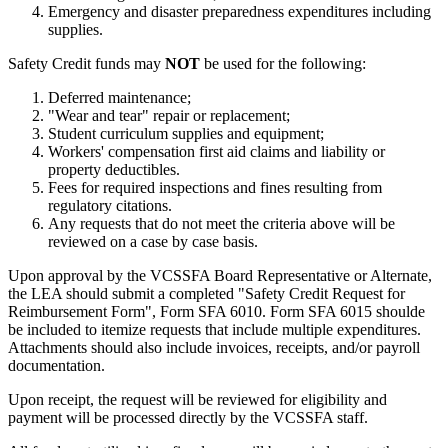
Emergency and disaster preparedness expenditures including
supplies.
Safety Credit funds may
NOT
be used for the following:
Deferred maintenance;
"Wear and tear" repair or replacement;
Student curriculum supplies and equipment;
Workers' compensation first aid claims and liability or
property deductibles.
Fees for required inspections and fines resulting from
regulatory citations.
Any requests that do not meet the criteria above will be
reviewed on a case by case basis.
Upon approval by the VCSSFA Board Representative or Alternate,
the LEA should submit a completed "Safety Credit Request for
Reimbursement Form", Form SFA 6010. Form SFA 6015 shoulde
be included to itemize requests that include multiple expenditures.
Attachments should also include invoices, receipts, and/or payroll
documentation.
Upon receipt, the request will be reviewed for eligibility and
payment will be processed directly by the VCSSFA staff.