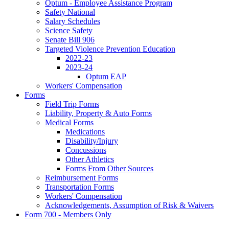
Optum - Employee Assistance Program
Safety National
Salary Schedules
Science Safety
Senate Bill 906
Targeted Violence Prevention Education
2022-23
2023-24
Optum EAP
Workers' Compensation
Forms
Field Trip Forms
Liability, Property & Auto Forms
Medical Forms
Medications
Disability/Injury
Concussions
Other Athletics
Forms From Other Sources
Reimbursement Forms
Transportation Forms
Workers' Compensation
Acknowledgements, Assumption of Risk & Waivers
Form 700 - Members Only