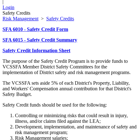
|
Login
Safety Credits
Risk Management
>
Safety Credits
SFA 6010 - Safety Credit Form
SFA 6015 - Safety Credit Summary
Safety Credit Information Sheet
The purpose of the Safety Credit Program is to provide funds to
VCSSFA Member District Safety Committees for the
implementation of District safety and risk management programs.
The VCSSFA sets aside 5% of each District's Property, Liability,
and Workers' Compensation annual contribution for that District's
Safety Budget.
Safety Credit funds should be used for the following:
Controlling or minimizing risks that could result in injury,
illness, and/or claims filed against the LEA;
Development, implementation, and maintenance of safety and
risk management program;
Risk Management salaries;