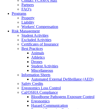
Contact VCSSFA Staff
Partners
FAQ's
Programs
Property
Liability
Workers' Compensation
Risk Management
Student Activities
Excluded Activities
Certificates of Insurance
Best Practices
Animals
Athletics
Drones
Student Activities
Miscellaneous
Information Sheets
Automated External Defibrillator (AED)
Safety Credits
Ergonomics Loss Control
Cal/OSHA Compliance
Bloodborne Pathogens Exposure Control
Ergonomics
Hazard Communication