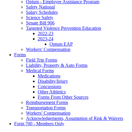
Optum - Employee Assistance Program
Safety National
Salary Schedules
Science Safety
Senate Bill 906
Targeted Violence Prevention Education
2022-23
2023-24
Optum EAP
Workers' Compensation
Forms
Field Trip Forms
Liability, Property & Auto Forms
Medical Forms
Medications
Disability/Injury
Concussions
Other Athletics
Forms From Other Sources
Reimbursement Forms
Transportation Forms
Workers' Compensation
Acknowledgements, Assumption of Risk & Waivers
Form 700 - Members Only