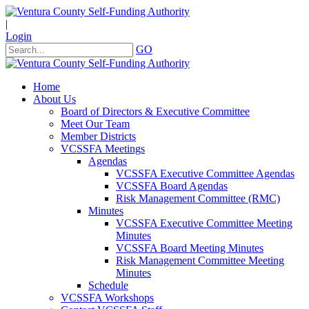
|
Login
GO
Home
About Us
Board of Directors & Executive Committee
Meet Our Team
Member Districts
VCSSFA Meetings
Agendas
VCSSFA Executive Committee Agendas
VCSSFA Board Agendas
Risk Management Committee (RMC)
Minutes
VCSSFA Executive Committee Meeting
Minutes
VCSSFA Board Meeting Minutes
Risk Management Committee Meeting
Minutes
Schedule
VCSSFA Workshops