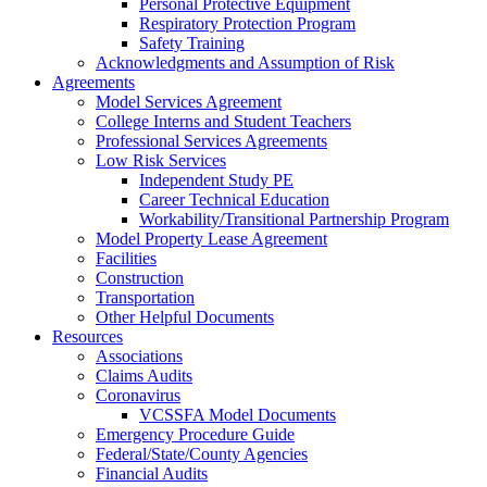
Personal Protective Equipment
Respiratory Protection Program
Safety Training
Acknowledgments and Assumption of Risk
Agreements
Model Services Agreement
College Interns and Student Teachers
Professional Services Agreements
Low Risk Services
Independent Study PE
Career Technical Education
Workability/Transitional Partnership Program
Model Property Lease Agreement
Facilities
Construction
Transportation
Other Helpful Documents
Resources
Associations
Claims Audits
Coronavirus
VCSSFA Model Documents
Emergency Procedure Guide
Federal/State/County Agencies
Financial Audits