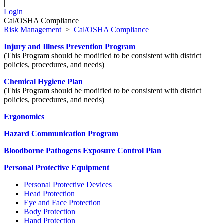
|
Login
Cal/OSHA Compliance
Risk Management
>
Cal/OSHA Compliance
Injury and Illness Prevention Program
(This Program should be modified to be consistent with district
policies, procedures, and needs)
Chemical Hygiene Plan
(This Program should be modified to be consistent with district
policies, procedures, and needs)
Ergonomics
Hazard Communication Program
Bloodborne Pathogens Exposure Control Plan
Personal Protective Equipment
Personal Protective Devices
Head Protection
Eye and Face Protection
Body Protection
Hand Protection