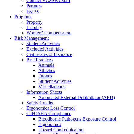
Contact VCSSFA Staff
Partners
FAQ's
Programs
Property
Liability
Workers' Compensation
Risk Management
Student Activities
Excluded Activities
Certificates of Insurance
Best Practices
Animals
Athletics
Drones
Student Activities
Miscellaneous
Information Sheets
Automated External Defibrillator (AED)
Safety Credits
Ergonomics Loss Control
Cal/OSHA Compliance
Bloodborne Pathogens Exposure Control
Ergonomics
Hazard Communication