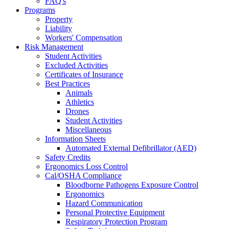
FAQ's
Programs
Property
Liability
Workers' Compensation
Risk Management
Student Activities
Excluded Activities
Certificates of Insurance
Best Practices
Animals
Athletics
Drones
Student Activities
Miscellaneous
Information Sheets
Automated External Defibrillator (AED)
Safety Credits
Ergonomics Loss Control
Cal/OSHA Compliance
Bloodborne Pathogens Exposure Control
Ergonomics
Hazard Communication
Personal Protective Equipment
Respiratory Protection Program