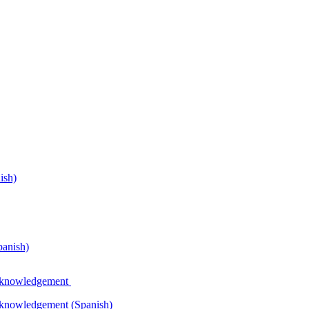
ish)
panish)
Acknowledgement
Acknowledgement (Spanish)