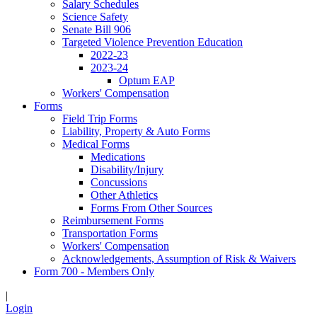
Salary Schedules
Science Safety
Senate Bill 906
Targeted Violence Prevention Education
2022-23
2023-24
Optum EAP
Workers' Compensation
Forms
Field Trip Forms
Liability, Property & Auto Forms
Medical Forms
Medications
Disability/Injury
Concussions
Other Athletics
Forms From Other Sources
Reimbursement Forms
Transportation Forms
Workers' Compensation
Acknowledgements, Assumption of Risk & Waivers
Form 700 - Members Only
|
Login