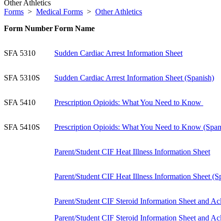
Other Athletics
Forms
>
Medical Forms
>
Other Athletics
Form Number
Form Name
SFA 5310
Sudden Cardiac Arrest Information Sheet
SFA 5310S
Sudden Cardiac Arrest Information Sheet (Spanish)
SFA 5410
P
rescription Opioids: What You Need to Know
SFA 5410S
Prescription Opioids: What You Need to Know (Span
Parent/Student CIF Heat Illness Information Sheet
Parent/Student CIF Heat Illness Information Sheet (S
Parent/Student CIF Steroid Information Sheet and 
Parent/Student CIF Steroid Information Sheet and 