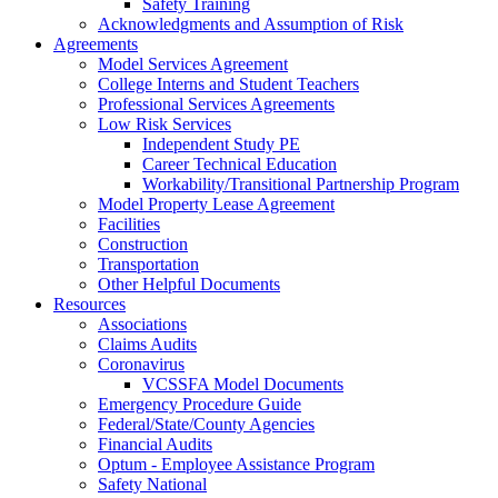
Safety Training
Acknowledgments and Assumption of Risk
Agreements
Model Services Agreement
College Interns and Student Teachers
Professional Services Agreements
Low Risk Services
Independent Study PE
Career Technical Education
Workability/Transitional Partnership Program
Model Property Lease Agreement
Facilities
Construction
Transportation
Other Helpful Documents
Resources
Associations
Claims Audits
Coronavirus
VCSSFA Model Documents
Emergency Procedure Guide
Federal/State/County Agencies
Financial Audits
Optum - Employee Assistance Program
Safety National