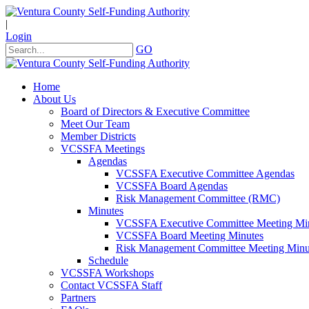
|
Login
GO
Home
About Us
Board of Directors & Executive Committee
Meet Our Team
Member Districts
VCSSFA Meetings
Agendas
VCSSFA Executive Committee Agendas
VCSSFA Board Agendas
Risk Management Committee (RMC)
Minutes
VCSSFA Executive Committee Meeting Mi
VCSSFA Board Meeting Minutes
Risk Management Committee Meeting Minu
Schedule
VCSSFA Workshops
Contact VCSSFA Staff
Partners