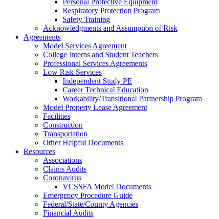
Personal Protective Equipment
Respiratory Protection Program
Safety Training
Acknowledgments and Assumption of Risk
Agreements
Model Services Agreement
College Interns and Student Teachers
Professional Services Agreements
Low Risk Services
Independent Study PE
Career Technical Education
Workability/Transitional Partnership Program
Model Property Lease Agreement
Facilities
Construction
Transportation
Other Helpful Documents
Resources
Associations
Claims Audits
Coronavirus
VCSSFA Model Documents
Emergency Procedure Guide
Federal/State/County Agencies
Financial Audits