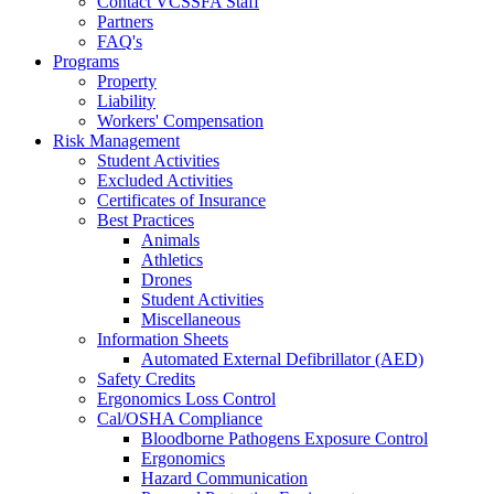
Contact VCSSFA Staff
Partners
FAQ's
Programs
Property
Liability
Workers' Compensation
Risk Management
Student Activities
Excluded Activities
Certificates of Insurance
Best Practices
Animals
Athletics
Drones
Student Activities
Miscellaneous
Information Sheets
Automated External Defibrillator (AED)
Safety Credits
Ergonomics Loss Control
Cal/OSHA Compliance
Bloodborne Pathogens Exposure Control
Ergonomics
Hazard Communication