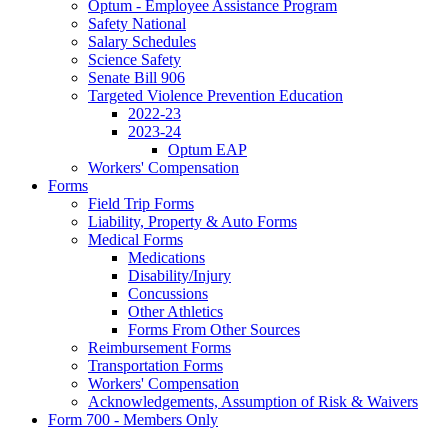
Optum - Employee Assistance Program
Safety National
Salary Schedules
Science Safety
Senate Bill 906
Targeted Violence Prevention Education
2022-23
2023-24
Optum EAP
Workers' Compensation
Forms
Field Trip Forms
Liability, Property & Auto Forms
Medical Forms
Medications
Disability/Injury
Concussions
Other Athletics
Forms From Other Sources
Reimbursement Forms
Transportation Forms
Workers' Compensation
Acknowledgements, Assumption of Risk & Waivers
Form 700 - Members Only