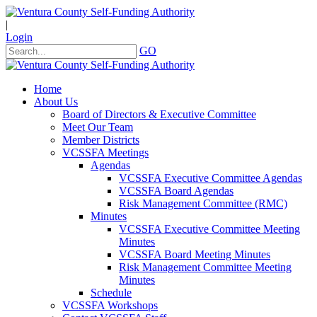
|
Login
GO
Home
About Us
Board of Directors & Executive Committee
Meet Our Team
Member Districts
VCSSFA Meetings
Agendas
VCSSFA Executive Committee Agendas
VCSSFA Board Agendas
Risk Management Committee (RMC)
Minutes
VCSSFA Executive Committee Meeting
Minutes
VCSSFA Board Meeting Minutes
Risk Management Committee Meeting
Minutes
Schedule
VCSSFA Workshops