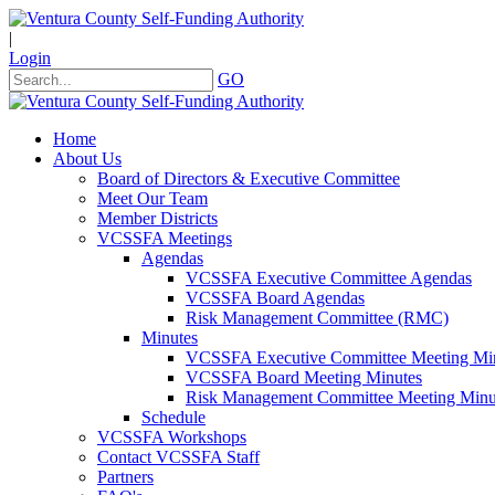
|
Login
GO
Home
About Us
Board of Directors & Executive Committee
Meet Our Team
Member Districts
VCSSFA Meetings
Agendas
VCSSFA Executive Committee Agendas
VCSSFA Board Agendas
Risk Management Committee (RMC)
Minutes
VCSSFA Executive Committee Meeting Mi
VCSSFA Board Meeting Minutes
Risk Management Committee Meeting Minu
Schedule
VCSSFA Workshops
Contact VCSSFA Staff
Partners