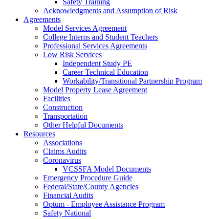
Safety Training
Acknowledgments and Assumption of Risk
Agreements
Model Services Agreement
College Interns and Student Teachers
Professional Services Agreements
Low Risk Services
Independent Study PE
Career Technical Education
Workability/Transitional Partnership Program
Model Property Lease Agreement
Facilities
Construction
Transportation
Other Helpful Documents
Resources
Associations
Claims Audits
Coronavirus
VCSSFA Model Documents
Emergency Procedure Guide
Federal/State/County Agencies
Financial Audits
Optum - Employee Assistance Program
Safety National