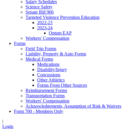
Salary Schedules
Science Safety
Senate Bill 906
Targeted Violence Prevention Education
2022-23
2023-24
Optum EAP
Workers' Compensation
Forms
Field Trip Forms
Liability, Property & Auto Forms
Medical Forms
Medications
Disability/Injury
Concussions
Other Athletics
Forms From Other Sources
Reimbursement Forms
Transportation Forms
Workers' Compensation
Acknowledgements, Assumption of Risk & Waivers
Form 700 - Members Only
|
Login