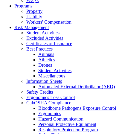
FAQ's
Programs
Property
Liability
Workers' Compensation
Risk Management
Student Activities
Excluded Activities
Certificates of Insurance
Best Practices
Animals
Athletics
Drones
Student Activities
Miscellaneous
Information Sheets
Automated External Defibrillator (AED)
Safety Credits
Ergonomics Loss Control
Cal/OSHA Compliance
Bloodborne Pathogens Exposure Control
Ergonomics
Hazard Communication
Personal Protective Equipment
Respiratory Protection Program